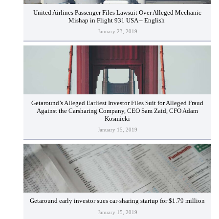
United Airlines Passenger Files Lawsuit Over Alleged Mechanic
Mishap in Flight 931 USA – English
January 23, 2019
Getaround’s Alleged Earliest Investor Files Suit for Alleged Fraud
Against the Carsharing Company, CEO Sam Zaid, CFO Adam
Kosmicki
January 15, 2019
Getaround early investor sues car-sharing startup for $1.79 million
January 15, 2019