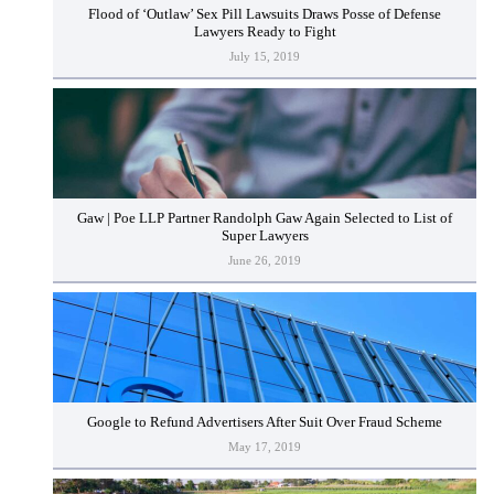
Flood of ‘Outlaw’ Sex Pill Lawsuits Draws Posse of Defense
Lawyers Ready to Fight
July 15, 2019
Gaw | Poe LLP Partner Randolph Gaw Again Selected to List of
Super Lawyers
June 26, 2019
Google to Refund Advertisers After Suit Over Fraud Scheme
May 17, 2019