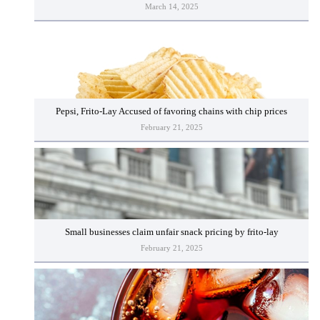
March 14, 2025
Pepsi, Frito-Lay Accused of favoring chains with chip prices
February 21, 2025
Small businesses claim unfair snack pricing by frito-lay
February 21, 2025