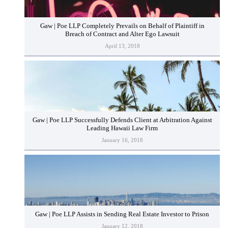
Gaw | Poe LLP Completely Prevails on Behalf of Plaintiff in
Breach of Contract and Alter Ego Lawsuit
April 13, 2018
Gaw | Poe LLP Successfully Defends Client at Arbitration Against
Leading Hawaii Law Firm
January 16, 2018
Gaw | Poe LLP Assists in Sending Real Estate Investor to Prison
January 12, 2018