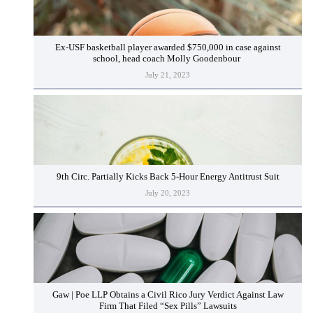
Ex-USF basketball player awarded $750,000 in case against
school, head coach Molly Goodenbour
July 21, 2023
9th Circ. Partially Kicks Back 5-Hour Energy Antitrust Suit
July 20, 2023
Gaw | Poe LLP Obtains a Civil Rico Jury Verdict Against Law
Firm That Filed “Sex Pills” Lawsuits