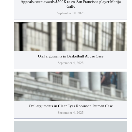
Appeals court awards $500K to ex-San Francisco player Marija
Galic
September 10, 2025
Oral arguments in Basketball Abuse Case
September 4, 2025
Oral arguments in Clear Eyes Robinson Patman Case
September 4, 2025