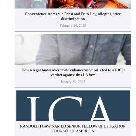
Convenience stores sue Pepsi and Frito-Lay, alleging price
discrimination
February 20, 2025
How a legal brawl over ‘male enhancement’ pills led to a RICO
verdict against this LA firm
January 30, 2025
RANDOLPH GAW NAMED SENIOR FELLOW OF LITIGATION
COUNSEL OF AMERICA