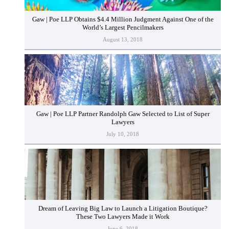
Gaw | Poe LLP Obtains $4.4 Million Judgment Against One of the
World’s Largest Pencilmakers
August 13, 2018
Gaw | Poe LLP Partner Randolph Gaw Selected to List of Super
Lawyers
July 10, 2018
Dream of Leaving Big Law to Launch a Litigation Boutique?
These Two Lawyers Made it Work
June 6, 2018