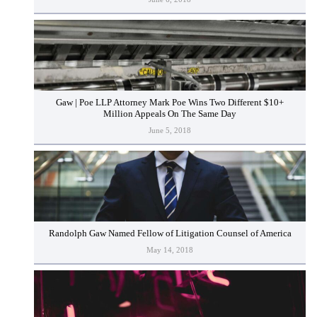
Gaw | Poe LLP Attorney Mark Poe Wins Two Different $10+
Million Appeals On The Same Day
June 5, 2018
Randolph Gaw Named Fellow of Litigation Counsel of America
May 14, 2018