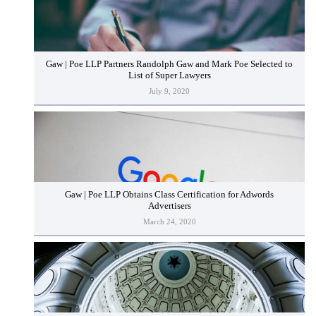
Gaw | Poe LLP Partners Randolph Gaw and Mark Poe Selected to
List of Super Lawyers
July 9, 2020
Gaw | Poe LLP Obtains Class Certification for Adwords
Advertisers
March 24, 2020