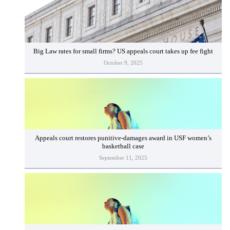
Big Law rates for small firms? US appeals court takes up fee fight
October 9, 2025
Appeals court restores punitive-damages award in USF women’s
basketball case
September 11, 2025