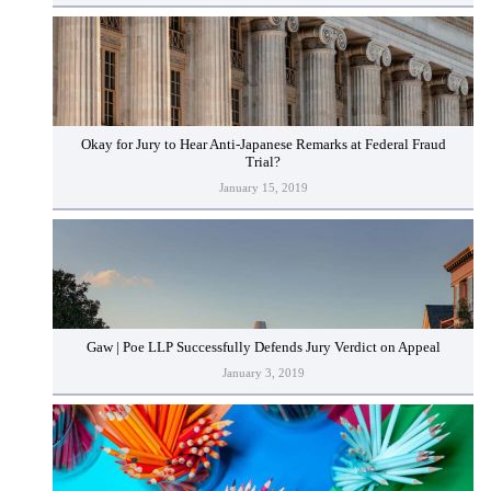
Okay for Jury to Hear Anti-Japanese Remarks at Federal Fraud
Trial?
January 15, 2019
Gaw | Poe LLP Successfully Defends Jury Verdict on Appeal
January 3, 2019