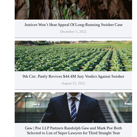
Justices Won’t Hear Appeal Of Long-Running Swisher Case
December 5, 2022
9th Circ. Partly Revives $44.4M Jury Verdict Against Swisher
August 15, 2022
Gaw | Poe LLP Partners Randolph Gaw and Mark Poe Both
Selected to List of Super Lawyers for Third Straight Year