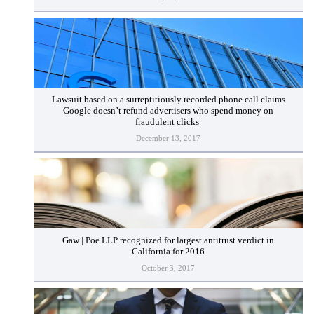
Lawsuit based on a surreptitiously recorded phone call claims
Google doesn’t refund advertisers who spend money on
fraudulent clicks
December 13, 2017
Gaw | Poe LLP recognized for largest antitrust verdict in
California for 2016
October 3, 2017