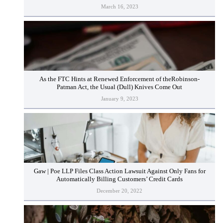
March 16, 2023
As the FTC Hints at Renewed Enforcement of theRobinson-
Patman Act, the Usual (Dull) Knives Come Out
January 9, 2023
Gaw | Poe LLP Files Class Action Lawsuit Against Only Fans for
Automatically Billing Customers’ Credit Cards
December 20, 2022