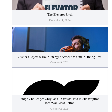
The Elevator Pitch
December 4, 2024
Justices Reject 5-Hour Energy’s Attack On Unfair Pricing Test
October 9, 2024
Judge Challenges OnlyFans’ Dismissal Bid in Subscription
Renewal Class Action
October 2, 2024