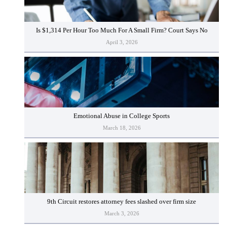
Is $1,314 Per Hour Too Much For A Small Firm? Court Says No
April 3, 2026
Emotional Abuse in College Sports
March 18, 2026
9th Circuit restores attorney fees slashed over firm size
March 3, 2026