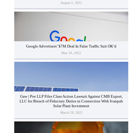
August 1, 2022
Google Advertisers’ $7M Deal In False Traffic Suit OK’d
May 16, 2022
Gaw | Poe LLP Files Class Action Lawsuit Against CMB Export,
LLC for Breach of Fiduciary Duties in Connection With Ivanpah
Solar Plant Investment
March 28, 2022