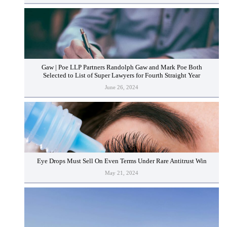
Gaw | Poe LLP Partners Randolph Gaw and Mark Poe Both
Selected to List of Super Lawyers for Fourth Straight Year
June 26, 2024
Eye Drops Must Sell On Even Terms Under Rare Antitrust Win
May 21, 2024