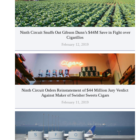
Ninth Circuit Snuffs Out Gibson Dunn’s $44M Save in Fight over
Cigarillos
February 12, 2019
Ninth Circuit Orders Reinstatement of $44 Million Jury Verdict
Against Maker of Swisher Sweets Cigars
February 11, 2019