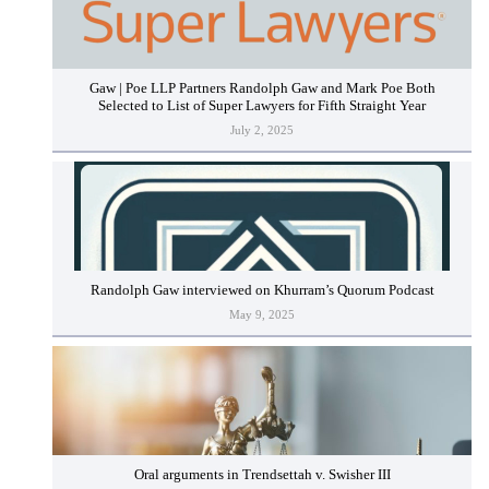
Gaw | Poe LLP Partners Randolph Gaw and Mark Poe Both
Selected to List of Super Lawyers for Fifth Straight Year
July 2, 2025
Randolph Gaw interviewed on Khurram’s Quorum Podcast
May 9, 2025
Oral arguments in Trendsettah v. Swisher III