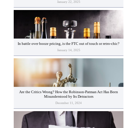
January 22, 2025
In battle over booze pricing, is the FTC out of touch or retro-chic?
January 14, 2025
Are the Critics Wrong? How the Robinson-Patman Act Has Been
Misunderstood by Its Detractors
December 11, 2024