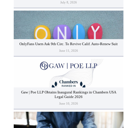
July 8, 2026
OnlyFans Users Ask 9th Circ. To Revive Calif. Auto-Renew Suit
June 11, 2026
Gaw | Poe LLP Obtains Inaugural Rankings in Chambers USA
Legal Guide 2026
June 10, 2026