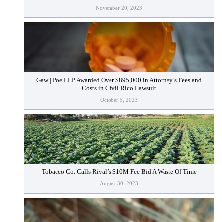
November 20, 2023
Gaw | Poe LLP Awarded Over $895,000 in Attorney’s Fees and
Costs in Civil Rico Lawsuit
October 5, 2023
Tobacco Co. Calls Rival’s $10M Fee Bid A Waste Of Time
August 30, 2023