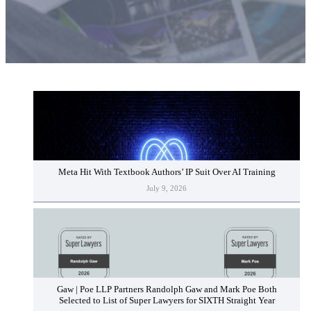
Meta Hit With Textbook Authors’ IP Suit Over AI Training
July 9, 2026
Gaw | Poe LLP Partners Randolph Gaw and Mark Poe Both
Selected to List of Super Lawyers for SIXTH Straight Year