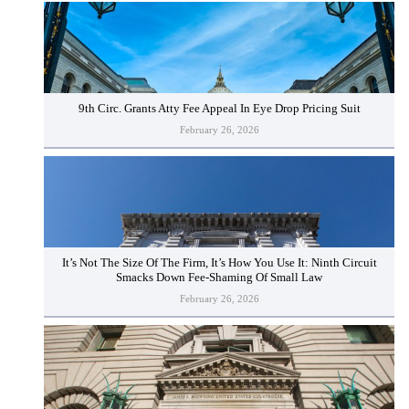
9th Circ. Grants Atty Fee Appeal In Eye Drop Pricing Suit
February 26, 2026
It’s Not The Size Of The Firm, It’s How You Use It: Ninth Circuit
Smacks Down Fee-Shaming Of Small Law
February 26, 2026