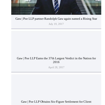
Gaw | Poe LLP partner Randolph Gaw again named a Rising Star
July 19, 2017
Gaw | Poe LLP Earns the 37th Largest Verdict in the Nation for
2016
April 28, 2017
Gaw | Poe LLP Obtains Six-Figure Settlement for Client