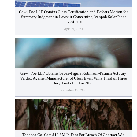
Gaw | Poe LLP Obtains Class Certification and Defeats Motion for
Summary Judgment in Lawsuit Concerning Ivanpah Solar Plant
Investment
April 4, 2024
Gaw | Poe LLP Obtains Seven-Figure Robinson-Patman Act Jury
Verdict Against Manufacturer of Clear Eyes; Wins Third of Three
Jury Trials Held in 2023
December 15, 2023
Tobacco Co. Gets $10.8M In Fees For Breach Of Contract Win