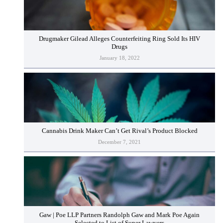
Drugmaker Gilead Alleges Counterfeiting Ring Sold Its HIV
Drugs
January 18, 2022
Cannabis Drink Maker Can’t Get Rival’s Product Blocked
December 7, 2021
Gaw | Poe LLP Partners Randolph Gaw and Mark Poe Again
Selected to List of Super Lawyers