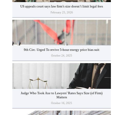
US appeals court says law firm’s size doesn’t limit legal fees
February 25, 2026
9th Circ. Urged To revive 5-hour energy price bias suit
October 24, 2025
Judge Who Took Axe to Lawyers’ Rates Says Size (of Firm)
Matters
October 16, 2025