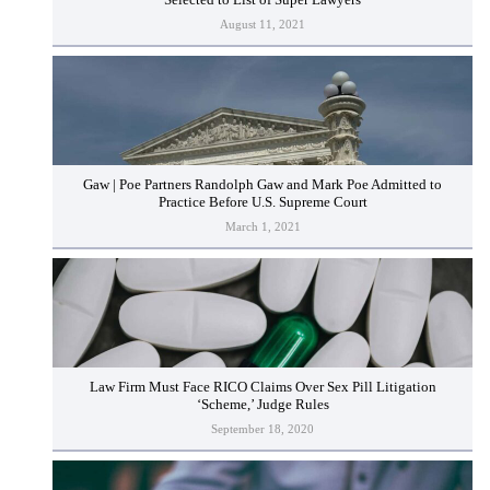
August 11, 2021
Gaw | Poe Partners Randolph Gaw and Mark Poe Admitted to
Practice Before U.S. Supreme Court
March 1, 2021
Law Firm Must Face RICO Claims Over Sex Pill Litigation
‘Scheme,’ Judge Rules
September 18, 2020