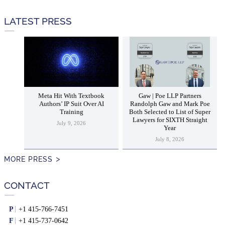
LATEST PRESS
Meta Hit With Textbook
Gaw | Poe LLP Partners
Authors’ IP Suit Over AI
Randolph Gaw and Mark Poe
Training
Both Selected to List of Super
Lawyers for SIXTH Straight
July 9, 2026
Year
July 8, 2026
MORE PRESS
CONTACT
P
+1 415-766-7451
F
+1 415-737-0642