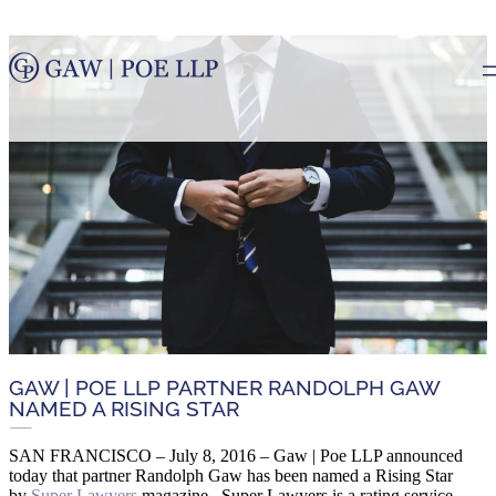
GAW | POE LLP PARTNER RANDOLPH GAW
NAMED A RISING STAR
SAN FRANCISCO – July 8, 2016 – Gaw | Poe LLP announced
today that partner Randolph Gaw has been named a Rising Star
by
Super Lawyers
magazine. Super Lawyers is a rating service