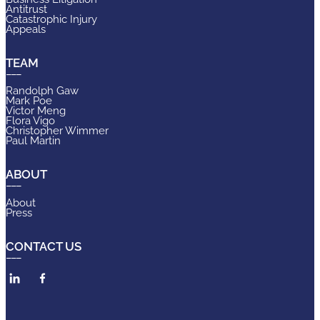
Antitrust
Catastrophic Injury
Appeals
TEAM
Randolph Gaw
Mark Poe
Victor Meng
Flora Vigo
Christopher Wimmer
Paul Martin
ABOUT
About
Press
CONTACT US