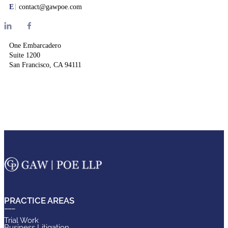
E
contact@gawpoe.com
One Embarcadero
Suite 1200
San Francisco, CA 94111
PRACTICE AREAS
Trial Work
Business Litigation