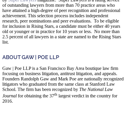
of outstanding lawyers from more than 70 practice areas who
have attained a high-degree of peer recognition and professional
achievement. This selection process includes independent
research, peer nominations and peer evaluations. To be eligible
for inclusion in Rising Stars, a candidate must be either 40 years
old or younger or in practice for 10 years or less. No more than
2.5 percent of all lawyers in a state are named to the Rising Stars
list.
ABOUT GAW | POE LLP
Gaw | Poe LLP is a San Francisco Bay Area boutique law firm
focusing on business litigation, antitrust litigation, and appeals.
Founders Randolph Gaw and Mark Poe are nationally recognized
litigators who graduated from the same class at Stanford Law
School. The firm has been recognized by
The National Law
th
Journal
for obtaining the 37
largest verdict in the country for
2016.