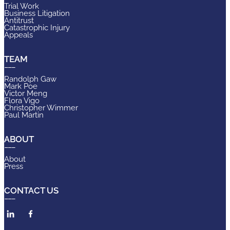
Trial Work
Business Litigation
Antitrust
Catastrophic Injury
Appeals
TEAM
Randolph Gaw
Mark Poe
Victor Meng
Flora Vigo
Christopher Wimmer
Paul Martin
ABOUT
About
Press
CONTACT US