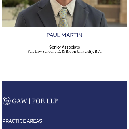
PAUL MARTIN
Senior Associate
Yale Law School, J.D. & Brown University, B.A.
PRACTICE AREAS