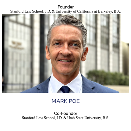
Founder
Stanford Law School, J.D. & University of California at Berkeley, B.A.
MARK POE
Co-Founder
Stanford Law School, J.D. & Utah State University, B.S.