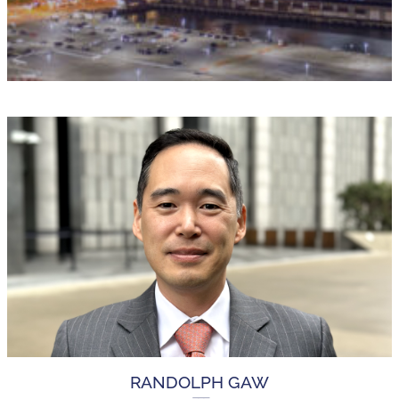
RANDOLPH GAW