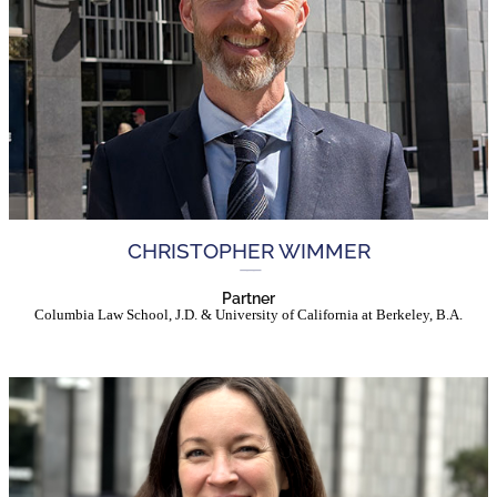
CHRISTOPHER WIMMER
Partner
Columbia Law School, J.D. & University of California at Berkeley, B.A.