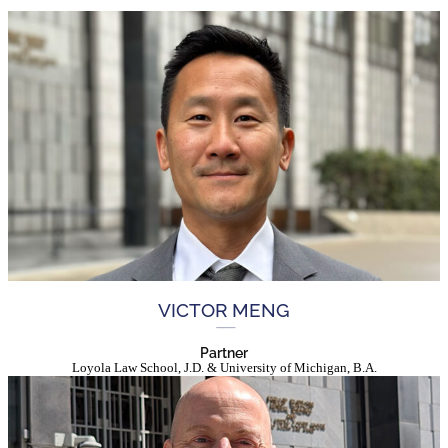
VICTOR MENG
Partner
Loyola Law School, J.D. & University of Michigan, B.A.