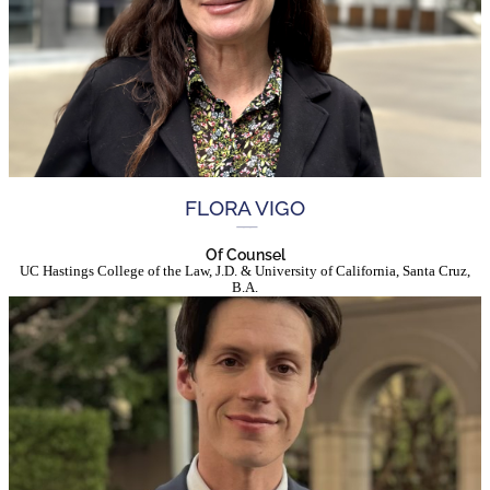
FLORA VIGO
Of Counsel
UC Hastings College of the Law, J.D. & University of California, Santa Cruz,
B.A.