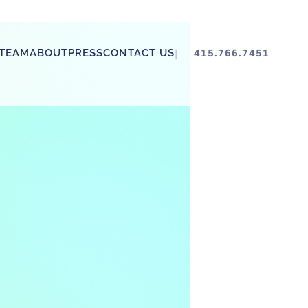
TEAM
ABOUT
PRESS
CONTACT US
415.766.7451