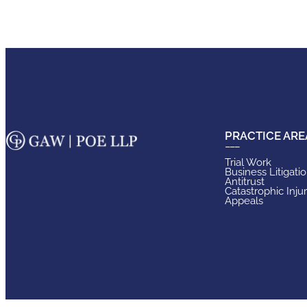
PRACTICE ARE
Trial Work
Business Litigati
Antitrust
Catastrophic Inju
Appeals