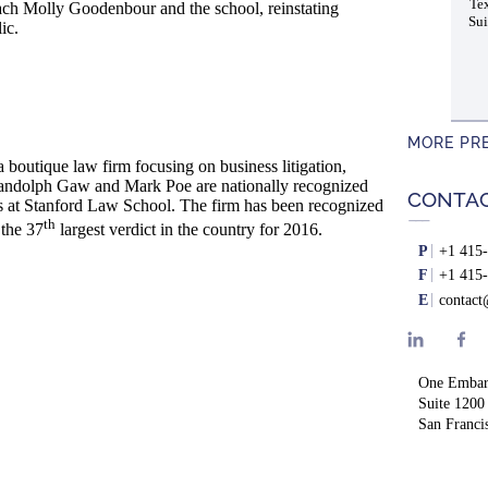
Tex
coach Molly Goodenbour and the school, reinstating
Sui
ic.
MORE PR
boutique law firm focusing on business litigation,
s Randolph Gaw and Mark Poe are nationally recognized
CONTA
ss at Stanford Law School. The firm has been recognized
th
 the 37
largest verdict in the country for 2016.
P
+1 415-
F
+1 415-
E
contac
One Embar
Suite 1200
San Franci