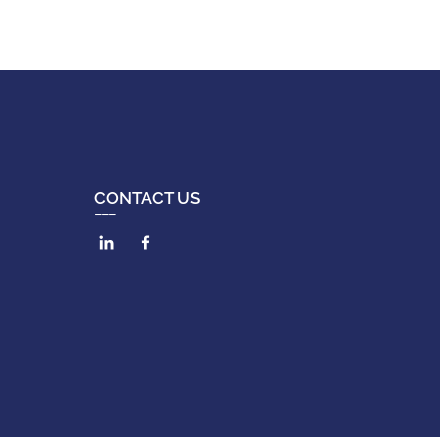
CONTACT US