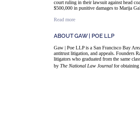
court ruling in their lawsuit against head 
$500,000 in punitive damages to Marija Gal
Read more
ABOUT GAW | POE LLP
Gaw | Poe LLP is a San Francisco Bay Area 
antitrust litigation, and appeals. Founder
litigators who graduated from the same cla
by
The National Law Journal
for obtaining