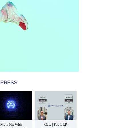
 PRESS
Meta Hit With
Gaw | Poe LLP