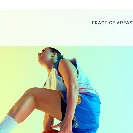
PRACTICE AREAS