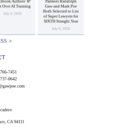
tbook Authors’ IP
Partners Randolph
t Over AI Training
Gaw and Mark Poe
Both Selected to List
July 9, 2026
of Super Lawyers for
SIXTH Straight Year
July 8, 2026
ESS
CT
766-7451
737-0642
t@gawpoe.com
cadero
sco, CA 94111