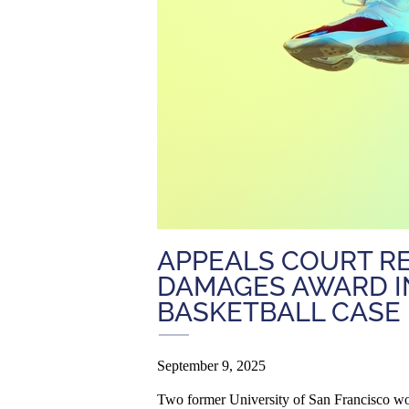
APPEALS COURT RE
DAMAGES AWARD I
BASKETBALL CASE
September 9, 2025
Two former University of San Francisco wom