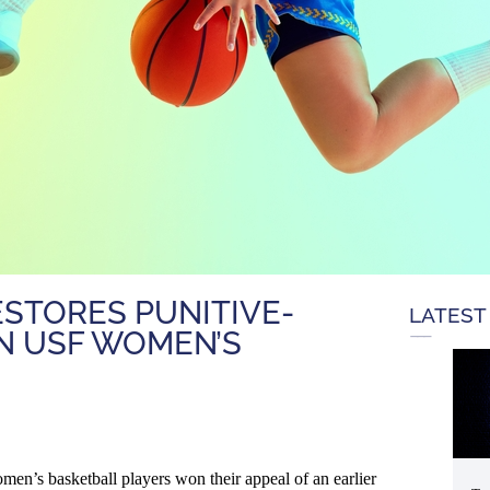
STORES PUNITIVE-
LATEST
N USF WOMEN’S
en’s basketball players won their appeal of an earlier