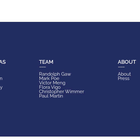
AS
TEAM
ABOUT
Randolph Gaw
About
on
Mark Poe
Press
Victor Meng
ry
Flora Vigo
Christopher Wimmer
Paul Martin