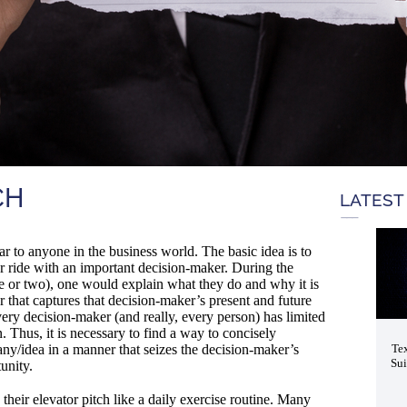
CH
LATEST
ar to anyone in the business world. The basic idea is to
or ride with an important decision-maker. During the
ute or two), one would explain what they do and why it is
 that captures that decision-maker’s present and future
every decision-maker (and really, every person) has limited
. Thus, it is necessary to find a way to concisely
any/idea in a manner that seizes the decision-maker’s
Tex
Sui
unity.
their elevator pitch like a daily exercise routine. Many