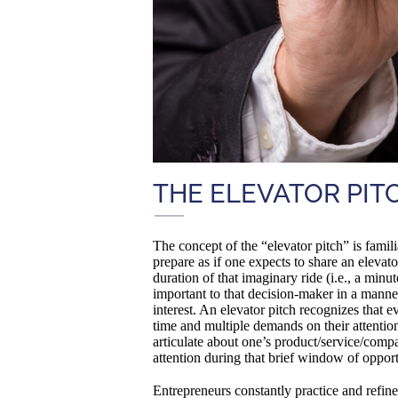
THE ELEVATOR PIT
The concept of the “elevator pitch” is famili
prepare as if one expects to share an elevat
duration of that imaginary ride (i.e., a min
important to that decision-maker in a manner
interest. An elevator pitch recognizes that 
time and multiple demands on their attention
articulate about one’s product/service/comp
attention during that brief window of opport
Entrepreneurs constantly practice and refine 