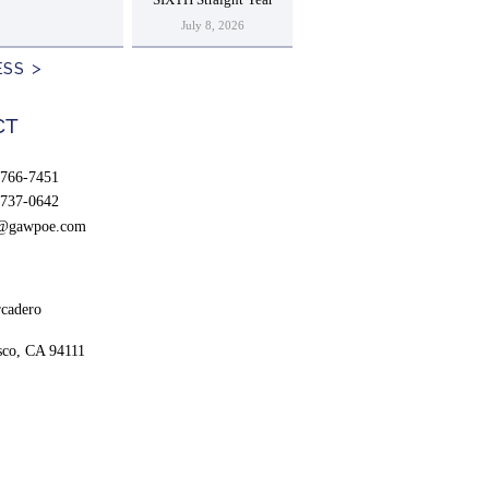
SIXTH Straight Year
July 8, 2026
ESS
CT
766-7451
737-0642
t@gawpoe.com
cadero
sco, CA 94111