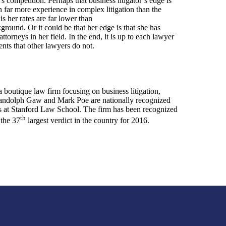
’s competition. Perhaps that business litigator’s edge is
th far more experience in complex litigation than the
s her rates are far lower than
ground. Or it could be that her edge is that she has
ttorneys in her field. In the end, it is up to each lawyer
ents that other lawyers do not.
boutique law firm focusing on business litigation,
s Randolph Gaw and Mark Poe are nationally recognized
ss at Stanford Law School. The firm has been recognized
th
 the 37
largest verdict in the country for 2016.