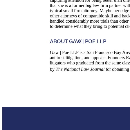
capturing attention for being better than one
that she is a former big law firm partner wi
typical small firm attorney. Maybe her edge i
other attorneys of comparable skill and back
handled considerably more trials than other a
to determine what they bring to potential cli
ABOUT GAW | POE LLP
Gaw | Poe LLP is a San Francisco Bay Area 
antitrust litigation, and appeals. Founder
litigators who graduated from the same cla
by
The National Law Journal
for obtaining