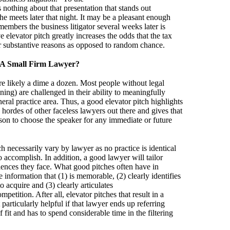
s nothing about that presentation that stands out
 he meets later that night. It may be a pleasant enough
embers the business litigator several weeks later is
e elevator pitch greatly increases the odds that the tax
or substantive reasons as opposed to random chance.
 A Small Firm Lawyer?
re likely a dime a dozen. Most people without legal
ing) are challenged in their ability to meaningfully
ral practice area. Thus, a good elevator pitch highlights
 hordes of other faceless lawyers out there and gives that
eason to choose the speaker for any immediate or future
h necessarily vary by lawyer as no practice is identical
 accomplish. In addition, a good lawyer will tailor
diences they face. What good pitches often have in
nformation that (1) is memorable, (2) clearly identifies
o acquire and (3) clearly articulates
petition. After all, elevator pitches that result in a
particularly helpful if that lawyer ends up referring
 fit and has to spend considerable time in the filtering