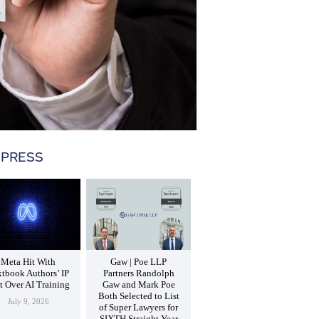
 PRESS
Meta Hit With
Gaw | Poe LLP
tbook Authors’ IP
Partners Randolph
t Over AI Training
Gaw and Mark Poe
Both Selected to List
July 9, 2026
of Super Lawyers for