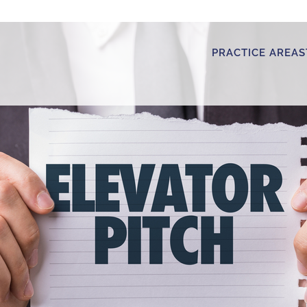
PRACTICE AREAS