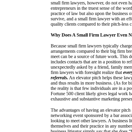
small firm lawyers, however, do not even hav
entrepreneurs in the truest sense of the wor
practice of law but also upon the business of
survive, and a small firm lawyer with an eff
quality clients compared to their pitch-less 
Why Does A Small Firm Lawyer Even Ne
Because small firm lawyers typically charge 
arrangements compared to their big firm bret
meet can be a source of future work. This do
includes contacts that are in a position to r
unexpectedly asked by a friend, family mem
firm lawyers with foresight realize that
ever
referrals.
An elevator pitch helps these lawye
and thus results in more business. (As for bi
the reality is that few individuals are in a p
Fortune 500 client likely gives legal work 
exhaustive and substantive marketing presen
The advantages of having an elevator pitch 
networking event sponsored by a bar associa
looking to meet other lawyers. A business li
themselves and their practice in any numbe
business litigator simply say that she does “