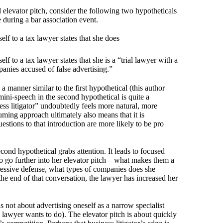
 elevator pitch, consider the following two hypotheticals
during a bar association event.
elf to a tax lawyer states that she does
elf to a tax lawyer states that she is a “trial lawyer with a
anies accused of false advertising.”
 manner similar to the first hypothetical (this author
ini-speech in the second hypothetical is quite a
ess litigator” undoubtedly feels more natural, more
suming approach ultimately also means that it is
estions to that introduction are more likely to be pro
econd hypothetical grabs attention. It leads to focused
o go further into her elevator pitch – what makes them a
ressive defense, what types of companies does she
 the end of that conversation, the lawyer has increased her
 is not about advertising oneself as a narrow specialist
he lawyer wants to do). The elevator pitch is about quickly