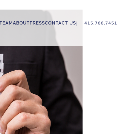
TEAM
ABOUT
PRESS
CONTACT US
415.766.7451