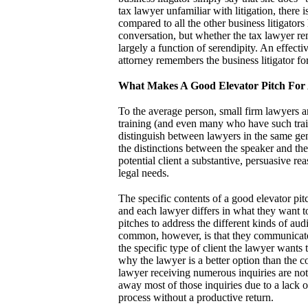
tax lawyer unfamiliar with litigation, there i
compared to all the other business litigators
conversation, but whether the tax lawyer rem
largely a function of serendipity. An effectiv
attorney remembers the business litigator f
What Makes A Good Elevator Pitch For
To the average person, small firm lawyers a
training (and even many who have such train
distinguish between lawyers in the same gene
the distinctions between the speaker and the
potential client a substantive, persuasive r
legal needs.
The specific contents of a good elevator pitc
and each lawyer differs in what they want to
pitches to address the different kinds of au
common, however, is that they communicate i
the specific type of client the lawyer wants t
why the lawyer is a better option than the com
lawyer receiving numerous inquiries are not 
away most of those inquiries due to a lack of
process without a productive return.