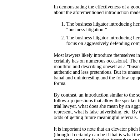
In demonstrating the effectiveness of a good
about the aforementioned introduction made 
The business litigator introducing hers
“business litigation.”
The business litigator introducing hers
focus on aggressively defending comp
Most lawyers likely introduce themselves in a
certainly has on numerous occasions). The m
mouthful and describing oneself as a “busin
authentic and less pretentious. But its unas
banal and uninteresting and the follow up qu
forma.
By contrast, an introduction similar to the s
follow-up questions that allow the speaker t
trial lawyer, what does she mean by an agg
represent, what is false advertising, etc. By
odds of getting future meaningful referrals.
It is important to note that an elevator pitch
(though it certainly can be if that is what t