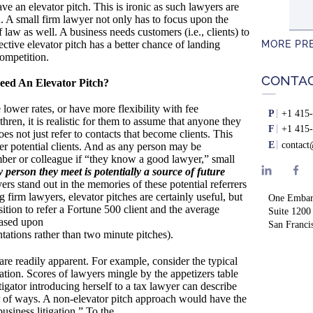
e an elevator pitch. This is ironic as such lawyers are
d. A small firm lawyer not only has to focus upon the
 law as well. A business needs customers (i.e., clients) to
MORE PR
ective elevator pitch has a better chance of landing
competition.
CONTA
ed An Elevator Pitch?
lower rates, or have more flexibility with fee
P
+1 415-
hren, it is realistic for them to assume that anyone they
F
+1 415-
es not just refer to contacts that become clients. This
E
contac
efer potential clients. And as any person may be
ber or colleague if “they know a good lawyer,” small
y person they meet is potentially a source of future
rs stand out in the memories of these potential referrers
g firm lawyers, elevator pitches are certainly useful, but
One Embar
osition to refer a Fortune 500 client and the average
Suite 1200
based upon
San Franci
tations rather than two minute pitches).
are readily apparent. For example, consider the typical
tion. Scores of lawyers mingle by the appetizers table
tigator introducing herself to a tax lawyer can describe
r of ways. A non-elevator pitch approach would have the
business litigation.” To the