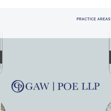
PRACTICE AREAS