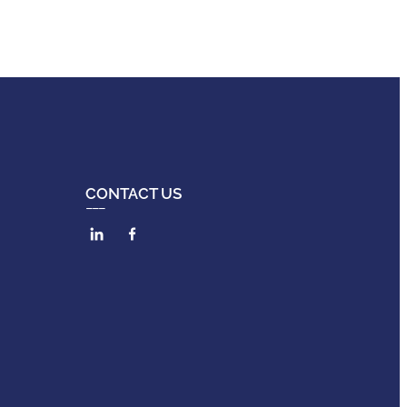
CONTACT US