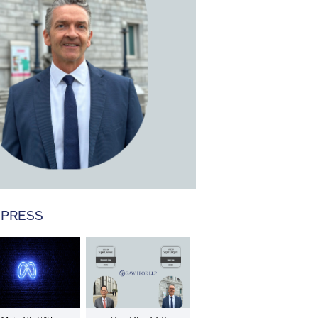
 PRESS