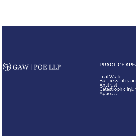
PRACTICE ARE
Trial Work
Business Litigati
Antitrust
Catastrophic Inju
Appeals