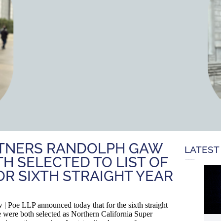
ARTNERS RANDOLPH GAW
LATEST
H SELECTED TO LIST OF
R SIXTH STRAIGHT YEAR
oe LLP announced today that for the sixth straight
were both selected as Northern California Super