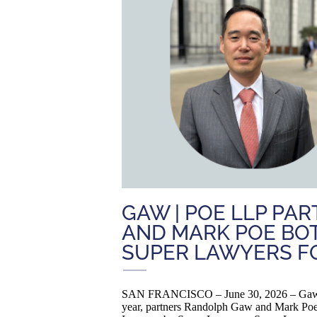
GAW | POE LLP P
AND MARK POE BOT
SUPER LAWYERS FO
SAN FRANCISCO – June 30, 2026 – Gaw | P
year, partners Randolph Gaw and Mark Poe 