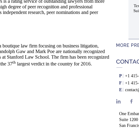
s a rating service of outstanding lawyers from more
Tex
high degree of peer recognition and professional
Sui
es independent research, peer nominations and peer
MORE PR
boutique law firm focusing on business litigation,
s Randolph Gaw and Mark Poe are nationally recognized
ss at Stanford Law School. The firm has been recognized
CONTA
th
 the 37
largest verdict in the country for 2016.
P
+1 415-
F
+1 415-
E
contac
One Embar
Suite 1200
San Franci