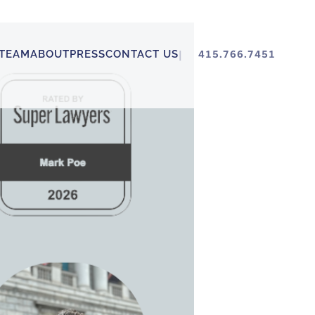
TEAM
ABOUT
PRESS
CONTACT US
415.766.7451