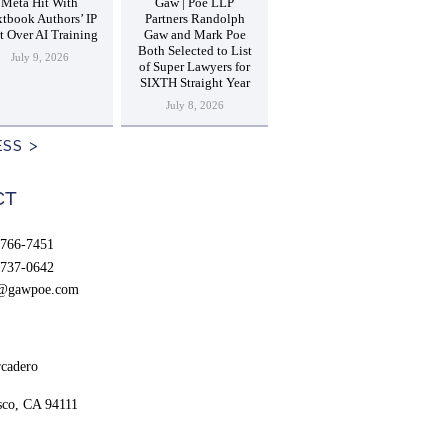
Meta Hit With
Gaw | Poe LLP
tbook Authors’ IP
Partners Randolph
t Over AI Training
Gaw and Mark Poe
Both Selected to List
July 9, 2026
of Super Lawyers for
SIXTH Straight Year
July 8, 2026
ESS
CT
766-7451
737-0642
t@gawpoe.com
cadero
sco, CA 94111