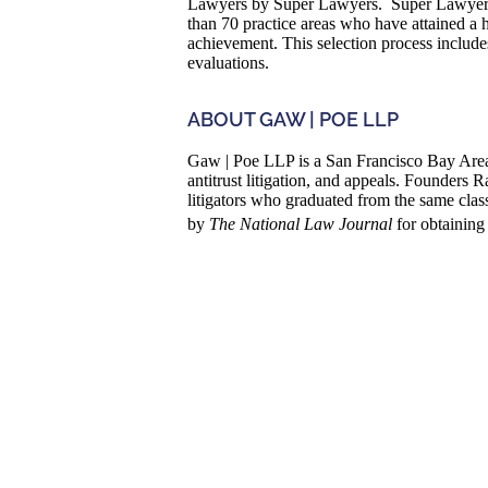
Lawyers by Super Lawyers. Super Lawyers i
than 70 practice areas who have attained a 
achievement. This selection process includ
evaluations.
ABOUT GAW | POE LLP
Gaw | Poe LLP is a San Francisco Bay Area 
antitrust litigation, and appeals. Founder
litigators who graduated from the same cla
by
The National Law Journal
for obtaining