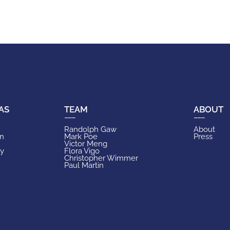
AS
TEAM
ABOUT
Randolph Gaw
About
on
Mark Poe
Press
Victor Meng
ry
Flora Vigo
Christopher Wimmer
Paul Martin