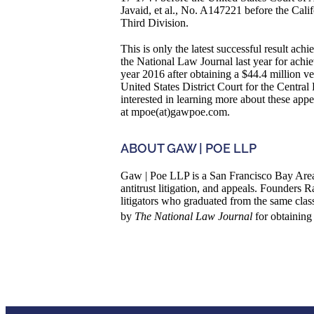
Javaid, et al., No. A147221 before the Calif
Third Division.
This is only the latest successful result a
the National Law Journal last year for achiev
year 2016 after obtaining a $44.4 million ver
United States District Court for the Central
interested in learning more about these ap
at mpoe(at)gawpoe.com.
ABOUT GAW | POE LLP
Gaw | Poe LLP is a San Francisco Bay Area 
antitrust litigation, and appeals. Founder
litigators who graduated from the same cla
by
The National Law Journal
for obtaining