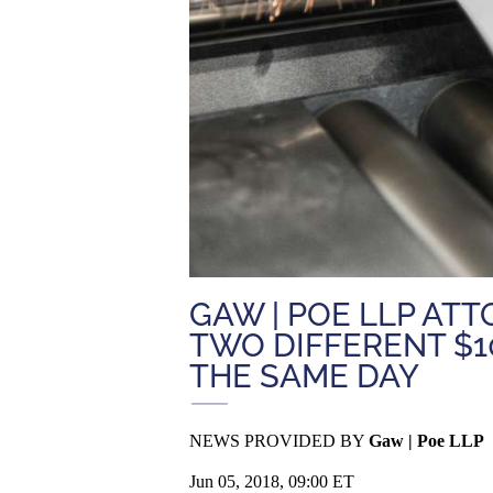
GAW | POE LLP AT
TWO DIFFERENT $1
THE SAME DAY
NEWS PROVIDED BY
Gaw | Poe LLP
Jun 05, 2018, 09:00 ET