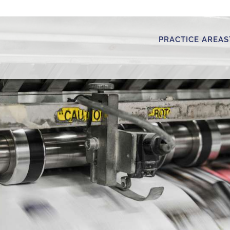
PRACTICE AREAS