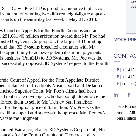
Tex
Sui
 Gaw | Poe LLP is proud to announce that its co-
istinction of winning two different eight-figure appeals
ent courts on the same day last week – May 31, 2018.
s Court of Appeals for the Fourth Circuit issued an
1,281,681.46 million arbitration award that Mr. Poe had
MORE PR
inst 3D Systems Corporation, the largest 3-D printing
ound that 3D Systems breached a contract with Mr.
the opportunity to achieve potential earnout payments
CONTA
 his business (Print3D) to 3D Systems. Mr. Poe was the
d successfully opposed 3D Systems’ request to the Fourth
P
+1 415-
F
+1 415-
rnia Court of Appeal for the First Appellate District
E
contac
ent obtained for his clients Nasir Javaid and DeJauna
rancisco Superior Court. Mr. Poe’s clients had been
cal real estate developer, who had sought to enforce the
 forced them to sell to Mr. Tierney San Francisco
One Embar
n for the option price of $3 million. Mr. Poe was the
e resulting appeal and successfully opposed Mr. Tierney’s
Suite 1200
 vacate the judgment.
San Franci
tioned Barranco, et al. v. 3D Systems Corp., et al., No.
peals for the Fourth Circuit and Tierney, et. al. v.