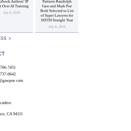
tbook Authors’ IP
Partners Randolph
t Over AI Training
Gaw and Mark Poe
Both Selected to List
July 9, 2026
of Super Lawyers for
SIXTH Straight Year
July 8, 2026
ESS
CT
766-7451
737-0642
t@gawpoe.com
cadero
sco, CA 94111