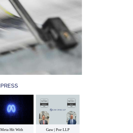
 PRESS
Meta Hit With
Gaw | Poe LLP