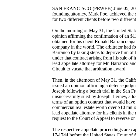
SAN FRANCISCO (PRWEB) June 05, 2018 —
founding attorney, Mark Poe, achieved the d
for two different clients before two differ
On the morning of May 31, the United State
opinion affirming the confirmation of an $1
obtained for his client Ronald Barranco aga
company in the world. The arbitrator had f
Barranco by taking steps to deprive him of 
under that contract arising from his sale of
lead appellate attorney for Mr. Barranco an
Circuit to vacate that arbitration award.
Then, in the afternoon of May 31, the Califo
issued an opinion affirming a defense judgm
Joseph following a bench trial in the San F
unsuccessfully sued by Joseph Tierney, a lo
terms of an option contract that would have
commercial real estate worth over $10 millio
lead appellate attorney for his clients in th
request to the Court of Appeal to reverse or
The respective appellate proceedings are cap
17-1744 before the United States Court of Ap