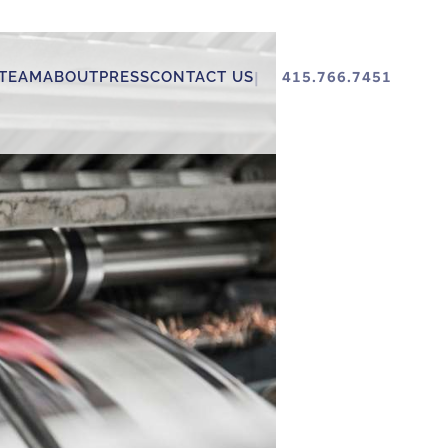
TEAM
ABOUT
PRESS
CONTACT US
415.766.7451