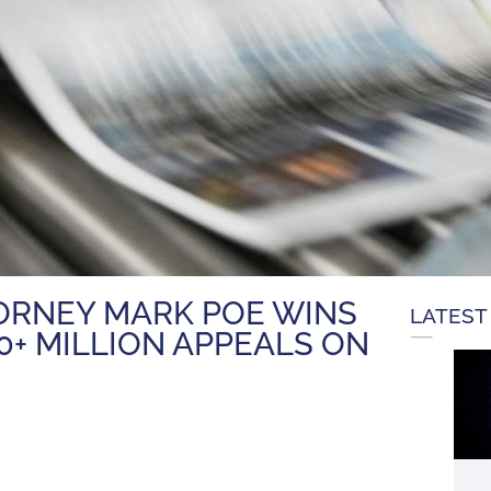
TORNEY MARK POE WINS
LATEST
0+ MILLION APPEALS ON