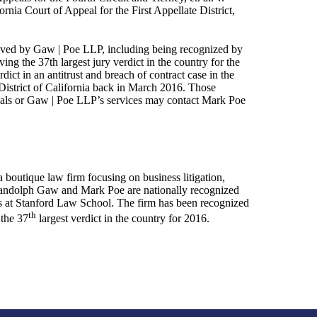
ornia Court of Appeal for the First Appellate District,
chieved by Gaw | Poe LLP, including being recognized by
ing the 37th largest jury verdict in the country for the
dict in an antitrust and breach of contract case in the
 District of California back in March 2016. Those
peals or Gaw | Poe LLP’s services may contact Mark Poe
boutique law firm focusing on business litigation,
s Randolph Gaw and Mark Poe are nationally recognized
ss at Stanford Law School. The firm has been recognized
th
 the 37
largest verdict in the country for 2016.