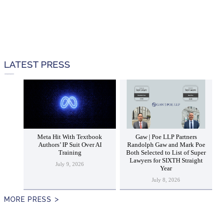
LATEST PRESS
Meta Hit With Textbook
Gaw | Poe LLP Partners
Authors’ IP Suit Over AI
Randolph Gaw and Mark Poe
Training
Both Selected to List of Super
Lawyers for SIXTH Straight
July 9, 2026
Year
July 8, 2026
MORE PRESS