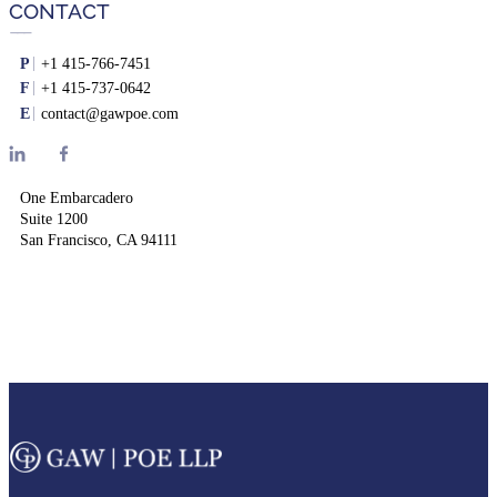
CONTACT
P
+1 415-766-7451
F
+1 415-737-0642
E
contact@gawpoe.com
One Embarcadero
Suite 1200
San Francisco, CA 94111