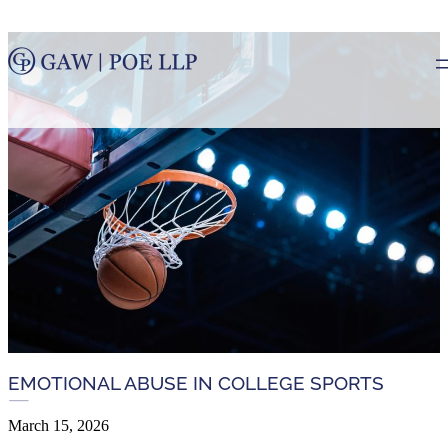
EMOTIONAL ABUSE IN COLLEGE SPORTS
March 15, 2026