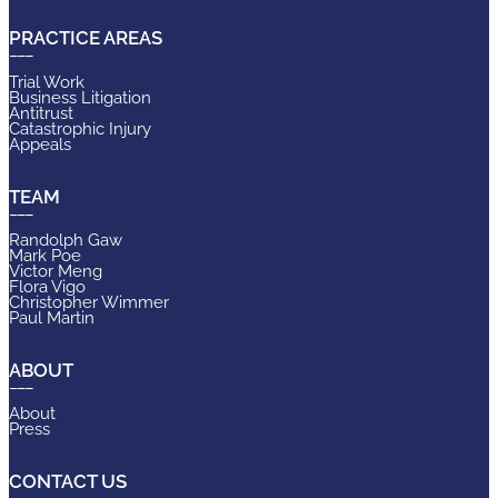
PRACTICE AREAS
Trial Work
Business Litigation
Antitrust
Catastrophic Injury
Appeals
TEAM
Randolph Gaw
Mark Poe
Victor Meng
Flora Vigo
Christopher Wimmer
Paul Martin
ABOUT
About
Press
CONTACT US