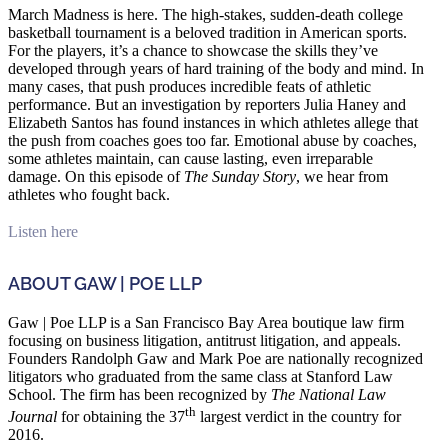
March Madness is here. The high-stakes, sudden-death college
basketball tournament is a beloved tradition in American sports.
For the players, it’s a chance to showcase the skills they’ve
developed through years of hard training of the body and mind. In
many cases, that push produces incredible feats of athletic
performance. But an investigation by reporters Julia Haney and
Elizabeth Santos has found instances in which athletes allege that
the push from coaches goes too far. Emotional abuse by coaches,
some athletes maintain, can cause lasting, even irreparable
damage. On this episode of
The Sunday Story
, we hear from
athletes who fought back.
Listen here
ABOUT GAW | POE LLP
Gaw | Poe LLP is a San Francisco Bay Area boutique law firm
focusing on business litigation, antitrust litigation, and appeals.
Founders Randolph Gaw and Mark Poe are nationally recognized
litigators who graduated from the same class at Stanford Law
School. The firm has been recognized by
The National Law
th
Journal
for obtaining the 37
largest verdict in the country for
2016.