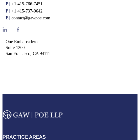
P
+1 415-766-7451
F
+1 415-737-0642
E
contact@gawpoe.com
One Embarcadero
Suite 1200
San Francisco, CA 94111
PRACTICE AREAS