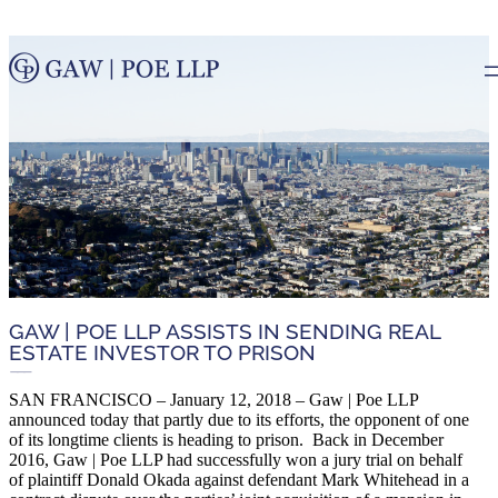
GAW | POE LLP ASSISTS IN SENDING REAL
ESTATE INVESTOR TO PRISON
SAN FRANCISCO – January 12, 2018 – Gaw | Poe LLP
announced today that partly due to its efforts, the opponent of one
of its longtime clients is heading to prison. Back in December
2016, Gaw | Poe LLP had successfully won a jury trial on behalf
of plaintiff Donald Okada against defendant Mark Whitehead in a