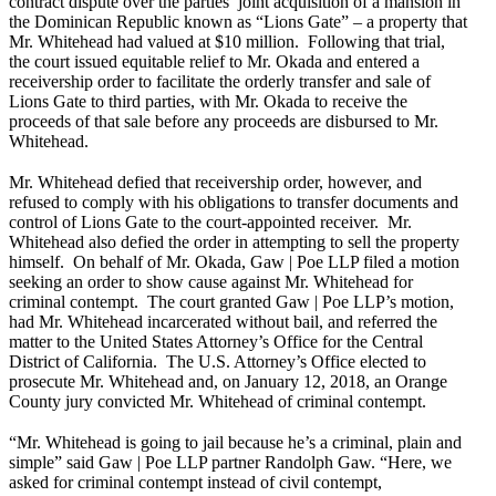
contract dispute over the parties’ joint acquisition of a mansion in
the Dominican Republic known as “Lions Gate” – a property that
Mr. Whitehead had valued at $10 million. Following that trial,
the court issued equitable relief to Mr. Okada and entered a
receivership order to facilitate the orderly transfer and sale of
Lions Gate to third parties, with Mr. Okada to receive the
proceeds of that sale before any proceeds are disbursed to Mr.
Whitehead.
Mr. Whitehead defied that receivership order, however, and
refused to comply with his obligations to transfer documents and
control of Lions Gate to the court-appointed receiver. Mr.
Whitehead also defied the order in attempting to sell the property
himself. On behalf of Mr. Okada, Gaw | Poe LLP filed a motion
seeking an order to show cause against Mr. Whitehead for
criminal contempt. The court granted Gaw | Poe LLP’s motion,
had Mr. Whitehead incarcerated without bail, and referred the
matter to the United States Attorney’s Office for the Central
District of California. The U.S. Attorney’s Office elected to
prosecute Mr. Whitehead and, on January 12, 2018, an Orange
County jury convicted Mr. Whitehead of criminal contempt.
“Mr. Whitehead is going to jail because he’s a criminal, plain and
simple” said Gaw | Poe LLP partner Randolph Gaw. “Here, we
asked for criminal contempt instead of civil contempt,