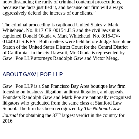
notwithstanding the rarity of criminal contempt prosecutions,
because the facts justified it, and because our firm will always
aggressively defend the interests of our clients.”
The criminal proceeding is captioned United States v. Mark
Whitehead, No. 8:17-CR-00154-JLS and the civil lawsuit is
captioned Donald Okada v. Mark Whitehead, No. 8:15-CV-
01449-JLS-KES. Both matters were held before Judge Josephine
Staton of the United States District Court for the Central District
of California. In the civil lawsuit, Mr. Okada is represented by
Gaw | Poe LLP attorneys Randolph Gaw and Victor Meng.
ABOUT GAW | POE LLP
Gaw | Poe LLP is a San Francisco Bay Area boutique law firm
focusing on business litigation, antitrust litigation, and appeals.
Founders Randolph Gaw and Mark Poe are nationally recognized
litigators who graduated from the same class at Stanford Law
School. The firm has been recognized by
The National Law
th
Journal
for obtaining the 37
largest verdict in the country for
2016.