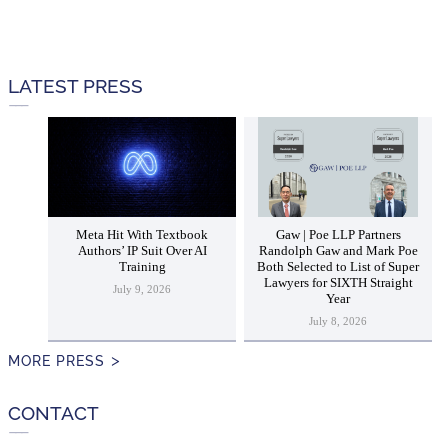
LATEST PRESS
Meta Hit With Textbook
Gaw | Poe LLP Partners
Authors’ IP Suit Over AI
Randolph Gaw and Mark Poe
Training
Both Selected to List of Super
Lawyers for SIXTH Straight
July 9, 2026
Year
July 8, 2026
MORE PRESS
CONTACT