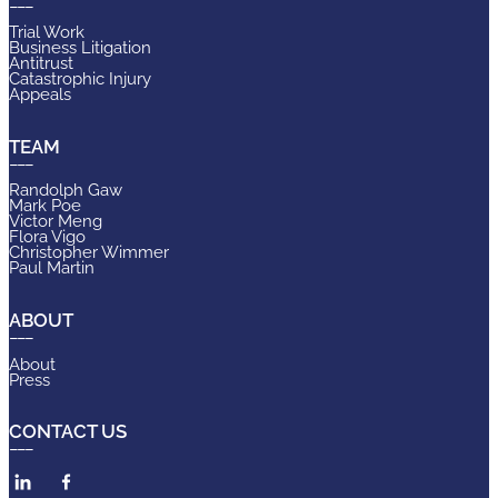
Trial Work
Business Litigation
Antitrust
Catastrophic Injury
Appeals
TEAM
Randolph Gaw
Mark Poe
Victor Meng
Flora Vigo
Christopher Wimmer
Paul Martin
ABOUT
About
Press
CONTACT US