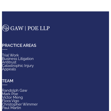
PRACTICE AREAS
Trial Work
Business Litigation
Antitrust
Catastrophic Injury
Appeals
TEAM
Randolph Gaw
Mark Poe
Victor Meng
Flora Vigo
Christopher Wimmer
Paul Martin