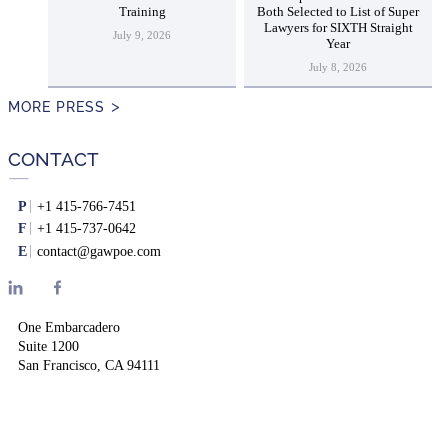
Training
Both Selected to List of Super
Lawyers for SIXTH Straight
July 9, 2026
Year
July 8, 2026
MORE PRESS
CONTACT
P
+1 415-766-7451
F
+1 415-737-0642
E
contact@gawpoe.com
One Embarcadero
Suite 1200
San Francisco, CA 94111