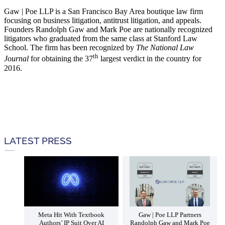
Gaw | Poe LLP is a San Francisco Bay Area boutique law firm
focusing on business litigation, antitrust litigation, and appeals.
Founders Randolph Gaw and Mark Poe are nationally recognized
litigators who graduated from the same class at Stanford Law
School. The firm has been recognized by
The National Law
th
Journal
for obtaining the 37
largest verdict in the country for
2016.
LATEST PRESS
Meta Hit With Textbook
Gaw | Poe LLP Partners
Authors’ IP Suit Over AI
Randolph Gaw and Mark Poe