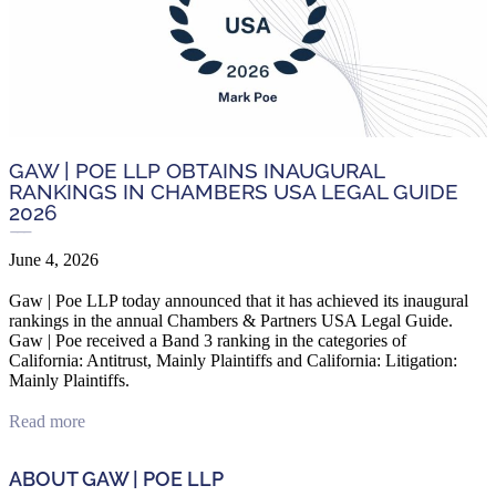
GAW | POE LLP OBTAINS INAUGURAL
RANKINGS IN CHAMBERS USA LEGAL GUIDE
2026
June 4, 2026
Gaw | Poe LLP today announced that it has achieved its inaugural
rankings in the annual Chambers & Partners USA Legal Guide.
Gaw | Poe received a Band 3 ranking in the categories of
California: Antitrust, Mainly Plaintiffs and California: Litigation:
Mainly Plaintiffs.
Read more
ABOUT GAW | POE LLP