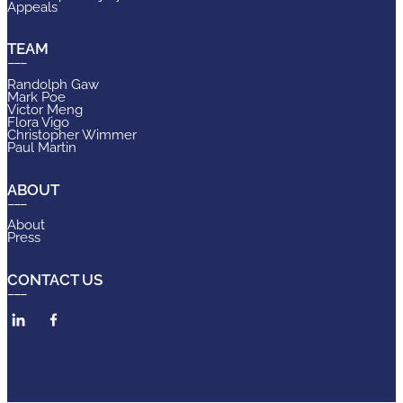
Appeals
TEAM
Randolph Gaw
Mark Poe
Victor Meng
Flora Vigo
Christopher Wimmer
Paul Martin
ABOUT
About
Press
CONTACT US