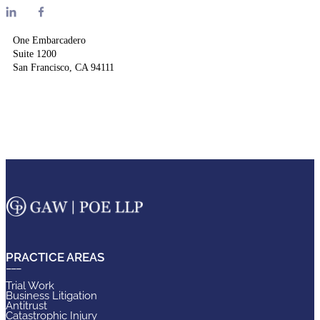
One Embarcadero
Suite 1200
San Francisco, CA 94111
PRACTICE AREAS
Trial Work
Business Litigation
Antitrust
Catastrophic Injury