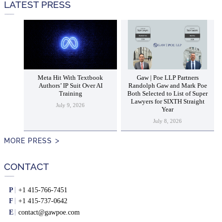
LATEST PRESS
Meta Hit With Textbook
Gaw | Poe LLP Partners
Authors’ IP Suit Over AI
Randolph Gaw and Mark Poe
Training
Both Selected to List of Super
Lawyers for SIXTH Straight
July 9, 2026
Year
July 8, 2026
MORE PRESS
CONTACT
P
+1 415-766-7451
F
+1 415-737-0642
E
contact@gawpoe.com