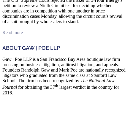
The U.S. Supreme Court rejected the maker of 5-Hour Energy’s
petition to review a Ninth Circuit test for deciding whether
companies are in competition with one another in price
discrimination cases Monday, allowing the circuit court’s revival
of a suit brought by wholesalers to stand.
Read more
ABOUT GAW | POE LLP
Gaw | Poe LLP is a San Francisco Bay Area boutique law firm
focusing on business litigation, antitrust litigation, and appeals.
Founders Randolph Gaw and Mark Poe are nationally recognized
litigators who graduated from the same class at Stanford Law
School. The firm has been recognized by
The National Law
th
Journal
for obtaining the 37
largest verdict in the country for
2016.