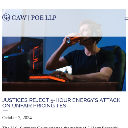
JUSTICES REJECT 5-HOUR ENERGY’S ATTACK
ON UNFAIR PRICING TEST
October 7, 2024