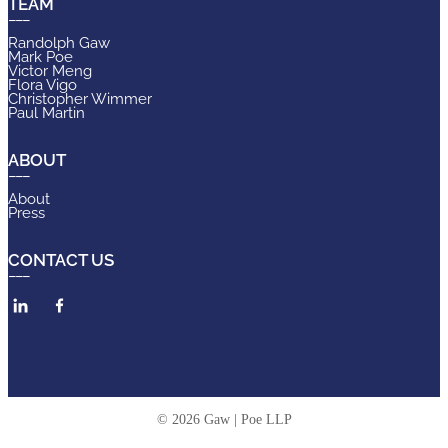
TEAM
Randolph Gaw
Mark Poe
Victor Meng
Flora Vigo
Christopher Wimmer
Paul Martin
ABOUT
About
Press
CONTACT US
© 2026 Gaw | Poe LLP