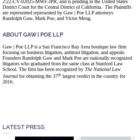
2:22-CV-02025-MWF-JPR, and is pending in the United States
District Court for the Central District of California. The Plaintiffs
are represented represented by Gaw | Poe LLP attorneys
Randolph Gaw, Mark Poe, and Victor Meng.
ABOUT GAW | POE LLP
Gaw | Poe LLP is a San Francisco Bay Area boutique law firm
focusing on business litigation, antitrust litigation, and appeals.
Founders Randolph Gaw and Mark Poe are nationally recognized
litigators who graduated from the same class at Stanford Law
School. The firm has been recognized by
The National Law
th
Journal
for obtaining the 37
largest verdict in the country for
2016.
LATEST PRESS