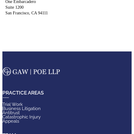
One Embarcadero
Suite 1200
San Francisco, CA 94111
PRACTICE AREAS
Trial Work
Business Litigation
Antitrust
Catastrophic Injury
Appeals