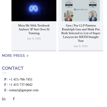
Meta Hit With Textbook
Gaw | Poe LLP Partners
Authors’ IP Suit Over AI
Randolph Gaw and Mark Poe
Training
Both Selected to List of Super
Lawyers for SIXTH Straight
July 9, 2026
Year
July 8, 2026
MORE PRESS
CONTACT
P
+1 415-766-7451
F
+1 415-737-0642
E
contact@gawpoe.com