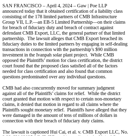
SAN FRANCISCO – April 4, 2024 – Gaw | Poe LLP
announced today that it obtained certification of a liability class
consisting of the 178 limited partners of CMB Infrastructure
Group VII, L.P.—an EB-5 Limited Partnership—on their claims
for breach of fiduciary duty and breach of contract against
defendant CMB Export, LLC, the general partner of that limited
partnership. The lawsuit alleges that CMB Export breached its
fiduciary duties to the limited partners by engaging in self-dealing
transactions in connection with the partnership’s $90 million
investment in the Ivanpah solar plant project. While CMB
opposed the Plaintiffs’ motion for class certification, the district
court found that the proposed class satisfied all of the factors
needed for class certification and also found that common
questions predominated over any individual questions.
CMB had also concurrently moved for summary judgment
against all of the Plaintiffs’ claims for relief. While the district
court granted that motion with respect to certain non-monetary
claims, it denied that motion in regard to all claims where the
Plaintiffs sought monetary relief. Plaintiffs have alleged that they
were damaged in the amount of tens of millions of dollars in
connection with their breach of fiduciary duty claims.
The lawsuit is captioned Hui Cai, et al. v. CMB Export LLC, No.