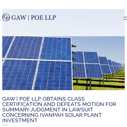
GAW | POE LLP OBTAINS CLASS
CERTIFICATION AND DEFEATS MOTION FOR
SUMMARY JUDGMENT IN LAWSUIT
CONCERNING IVANPAH SOLAR PLANT
INVESTMENT