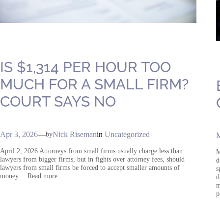
IS $1,314 PER HOUR TOO
MUCH FOR A SMALL FIRM?
COURT SAYS NO
Apr 3, 2026
—
Nick Riseman
in
Uncategorized
by
M
April 2, 2026 Attorneys from small firms usually charge less than
M
lawyers from bigger firms, but in fights over attorney fees, should
d
lawyers from small firms be forced to accept smaller amounts of
s
money… Read more
d
m
p