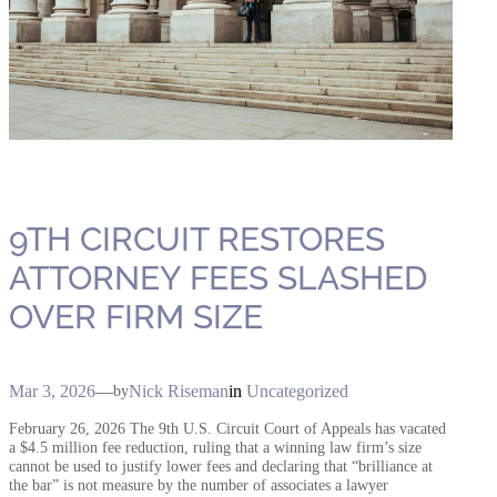
9TH CIRCUIT RESTORES
ATTORNEY FEES SLASHED
OVER FIRM SIZE
Mar 3, 2026
—
Nick Riseman
in
Uncategorized
by
February 26, 2026 The 9th U.S. Circuit Court of Appeals has vacated
a $4.5 million fee reduction, ruling that a winning law firm’s size
cannot be used to justify lower fees and declaring that “brilliance at
the bar” is not measure by the number of associates a lawyer