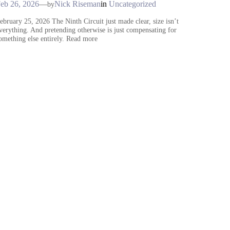
eb 26, 2026
—
Nick Riseman
in
Uncategorized
by
ebruary 25, 2026 The Ninth Circuit just made clear, size isn’t
verything. And pretending otherwise is just compensating for
omething else entirely. Read more