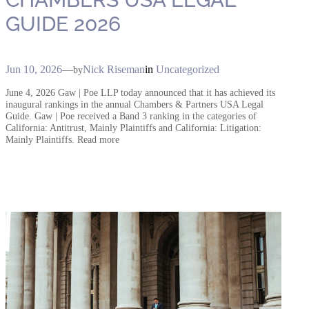
GUIDE 2026
Jun 10, 2026
—
Nick Riseman
in
Uncategorized
by
June 4, 2026 Gaw | Poe LLP today announced that it has achieved its
inaugural rankings in the annual Chambers & Partners USA Legal
Guide. Gaw | Poe received a Band 3 ranking in the categories of
California: Antitrust, Mainly Plaintiffs and California: Litigation:
Mainly Plaintiffs. Read more