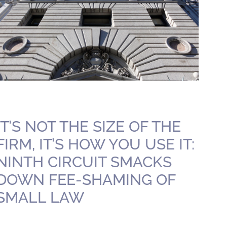
IT’S NOT THE SIZE OF THE
FIRM, IT’S HOW YOU USE IT:
NINTH CIRCUIT SMACKS
DOWN FEE-SHAMING OF
SMALL LAW