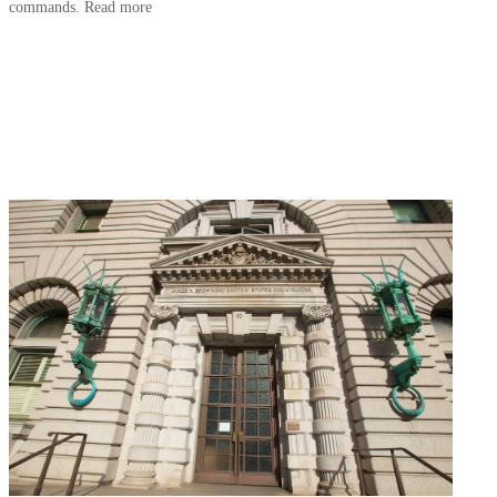
commands. Read more