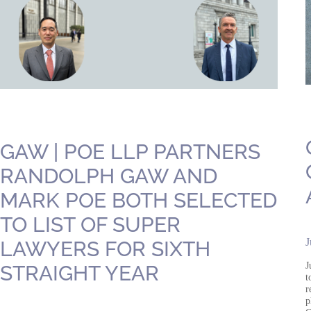
GAW | POE LLP PARTNERS
RANDOLPH GAW AND
MARK POE BOTH SELECTED
TO LIST OF SUPER
J
LAWYERS FOR SIXTH
J
STRAIGHT YEAR
t
r
p