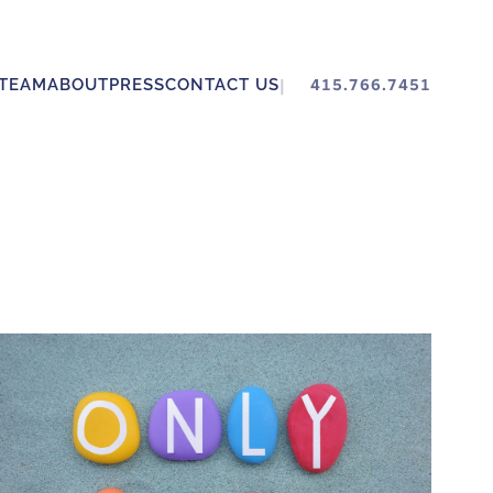
TEAM
ABOUT
PRESS
CONTACT US
415.766.7451