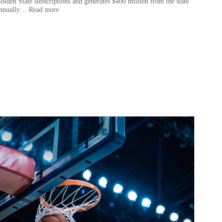
olden State subscriptions and generates $400 million from the state
nnually… Read more