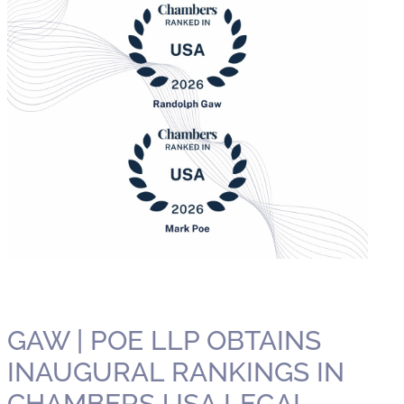
GAW | POE LLP OBTAINS
INAUGURAL RANKINGS IN
CHAMBERS USA LEGAL