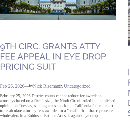
9TH CIRC. GRANTS ATTY
FEE APPEAL IN EYE DROP
PRICING SUIT
Feb 26, 2026
—
Nick Riseman
in
Uncategorized
by
February 25, 2026 District courts cannot reduce fee awards to
attorneys based on a firm’s size, the Ninth Circuit ruled in a published
opinion on Tuesday, sending a case back to a California federal court
to recalculate attorney fees awarded to a “small” firm that represented
wholesalers in a Robinson-Patman Act suit against eye drop…