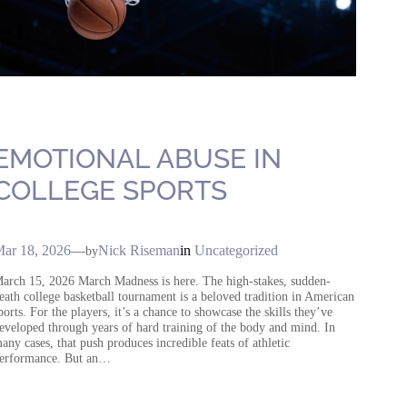
EMOTIONAL ABUSE IN
COLLEGE SPORTS
ar 18, 2026
—
Nick Riseman
in
Uncategorized
by
arch 15, 2026 March Madness is here. The high-stakes, sudden-
eath college basketball tournament is a beloved tradition in American
ports. For the players, it’s a chance to showcase the skills they’ve
eveloped through years of hard training of the body and mind. In
any cases, that push produces incredible feats of athletic
erformance. But an…