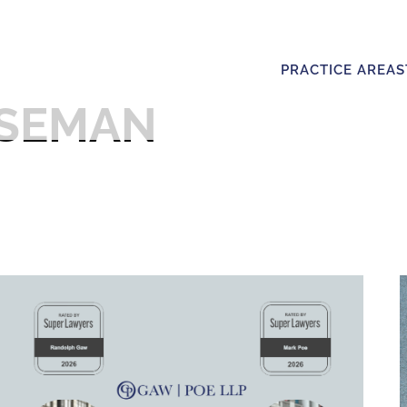
PRACTICE AREAS
ISEMAN