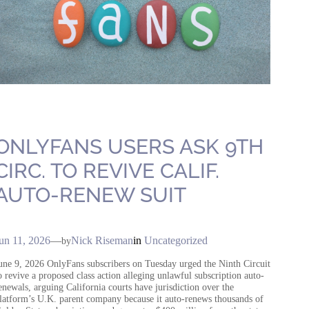
ONLYFANS USERS ASK 9TH
CIRC. TO REVIVE CALIF.
AUTO-RENEW SUIT
un 11, 2026
—
Nick Riseman
in
Uncategorized
by
une 9, 2026 OnlyFans subscribers on Tuesday urged the Ninth Circuit
o revive a proposed class action alleging unlawful subscription auto-
enewals, arguing California courts have jurisdiction over the
latform’s U.K. parent company because it auto-renews thousands of