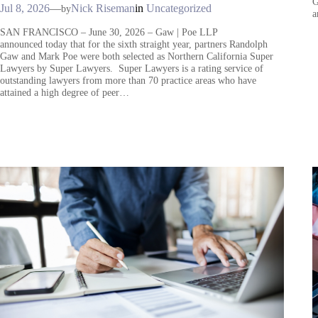
G
Jul 8, 2026
—
Nick Riseman
in
Uncategorized
by
a
SAN FRANCISCO – June 30, 2026 – Gaw | Poe LLP
announced today that for the sixth straight year, partners Randolph
Gaw and Mark Poe were both selected as Northern California Super
Lawyers by Super Lawyers. Super Lawyers is a rating service of
outstanding lawyers from more than 70 practice areas who have
attained a high degree of peer…