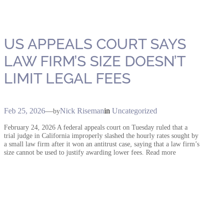
US APPEALS COURT SAYS
LAW FIRM’S SIZE DOESN’T
LIMIT LEGAL FEES
Feb 25, 2026
—
Nick Riseman
in
Uncategorized
by
February 24, 2026 A federal appeals court on Tuesday ruled that a
trial judge in California improperly slashed the hourly rates sought by
a small law firm after it won an antitrust case, saying that a law firm’s
size cannot be used to justify awarding lower fees. Read more