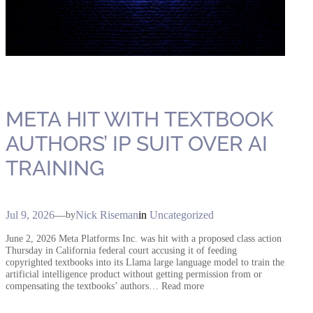
META HIT WITH TEXTBOOK
AUTHORS’ IP SUIT OVER AI
TRAINING
Jul 9, 2026
—
Nick Riseman
in
Uncategorized
by
June 2, 2026 Meta Platforms Inc. was hit with a proposed class action
Thursday in California federal court accusing it of feeding
copyrighted textbooks into its Llama large language model to train the
artificial intelligence product without getting permission from or
compensating the textbooks’ authors… Read more