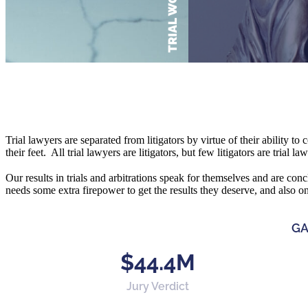
Trial lawyers are separated from litigators by virtue of their ability to
their feet. All trial lawyers are litigators, but few litigators are trial l
Our results in trials and arbitrations speak for themselves and are conc
needs some extra firepower to get the results they deserve, and also o
GA
$44.4M
Jury Verdict