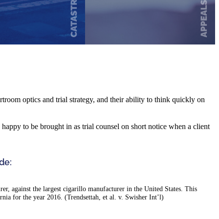
troom optics and trial strategy, and their ability to think quickly on
re happy to be brought in as trial counsel on short notice when a client
de:
r, against the largest cigarillo manufacturer in the United States. This
ornia for the year 2016. (Trendsettah, et al. v. Swisher Int’l)