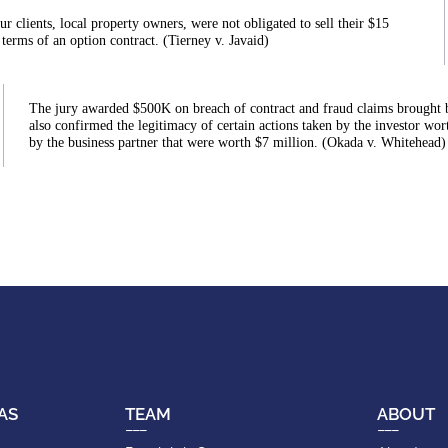
ur clients, local property owners, were not obligated to sell their $15
 terms of an option contract. (Tierney v. Javaid)
The jury awarded $500K on breach of contract and fraud claims brought by o
also confirmed the legitimacy of certain actions taken by the investor wort
by the business partner that were worth $7 million. (Okada v. Whitehead)
AS
TEAM
ABOUT