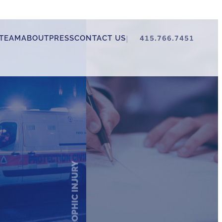
TEAM
ABOUT
PRESS
CONTACT US
415.766.7451