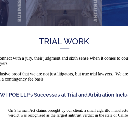
TRIAL WORK
 connect with a jury, their judgment and sixth sense when it comes to cour
awyers.
lusive proof that we are not just litigators, but true trial lawyers. We a
n a contingency fee basis.
W | POE LLP’s Successes at Trial and Arbitration Inclu
On Sherman Act claims brought by our client, a small cigarillo manufacture
verdict was recognized as the largest antitrust verdict in the state of Calif