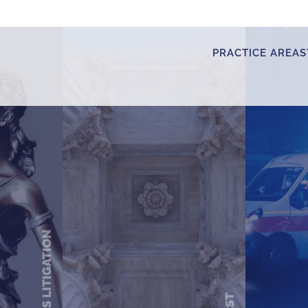
PRACTICE AREAS