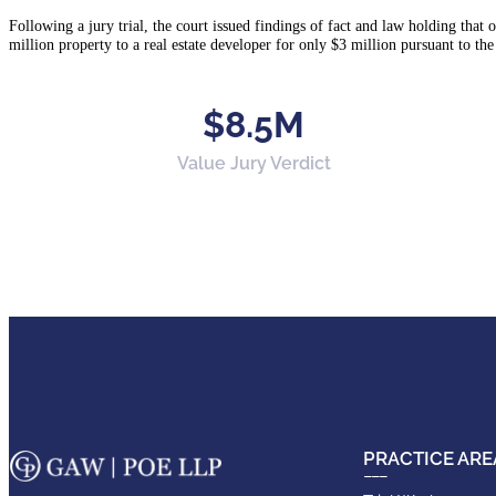
Following a jury trial, the court issued findings of fact and law holding that o
million property to a real estate developer for only $3 million pursuant to the
$8.5M
Value Jury Verdict
PRACTICE ARE