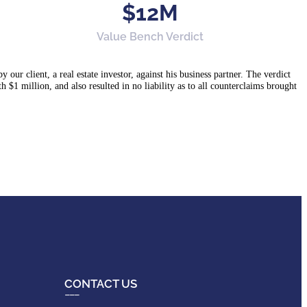
$12M
Value Bench Verdict
ur client, a real estate investor, against his business partner. The verdict
h $1 million, and also resulted in no liability as to all counterclaims brought
CONTACT US